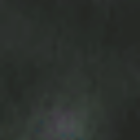
BOOK NOW