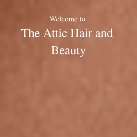
Welcome to 
The Attic Hair and 
Beauty