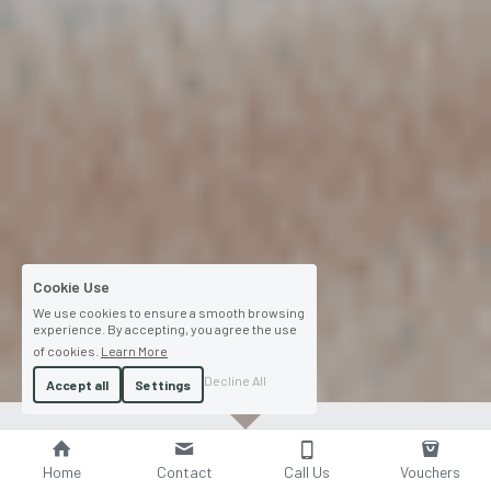
Cookie Use
We use cookies to ensure a smooth browsing
experience. By accepting, you agree the use
of cookies.
Learn More
Decline All
Accept all
Settings
Home
Contact
Call Us
Vouchers