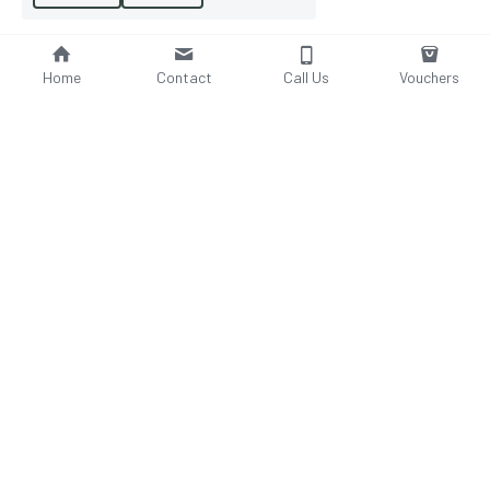
Home
Contact
Call Us
Vouchers
Email Us
Phone Us
tanyaboakes@yahoo.com​
01914 607 288
Visit Us
Save
2 Firwood Gdns Lobleyhill, 
Gateshead, Tyne & Wear, NE110DL
WeBLOCS
© - 
website for salons
 2020