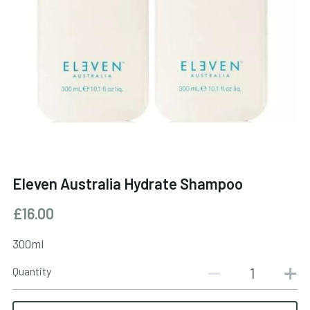
BOOK NOW
Eleven Australia Hydrate Shampoo
£16.00
300ml
Quantity