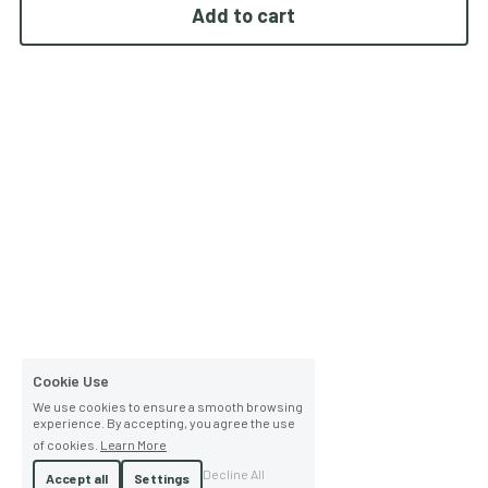
Add to cart
Cookie Use
We use cookies to ensure a smooth browsing
experience. By accepting, you agree the use
of cookies.
Learn More
Decline All
Accept all
Settings