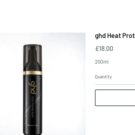
ghd Heat Pro
£18.00
200ml
Quantity