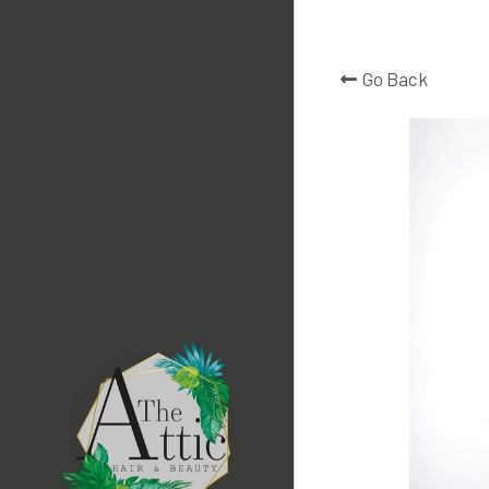
Go Back