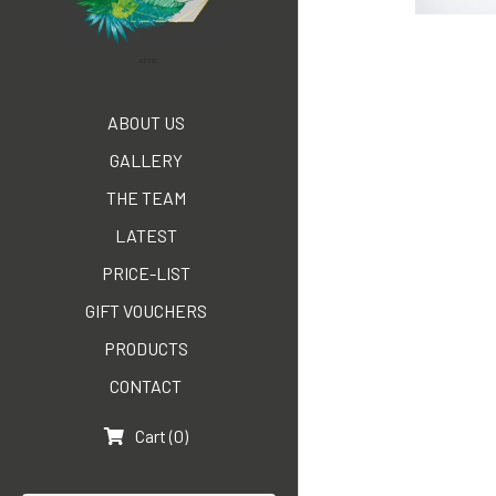
ATTIC
ABOUT US
GALLERY
THE TEAM
LATEST
PRICE-LIST
GIFT VOUCHERS
PRODUCTS
CONTACT
Cart
(
0
)