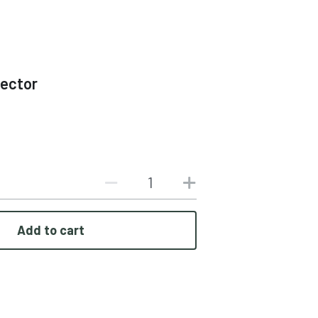
tector
Add to cart