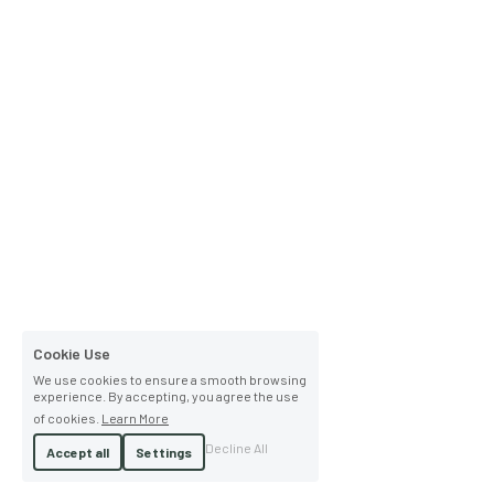
Cookie Use
We use cookies to ensure a smooth browsing
experience. By accepting, you agree the use
of cookies.
Learn More
Decline All
Accept all
Settings