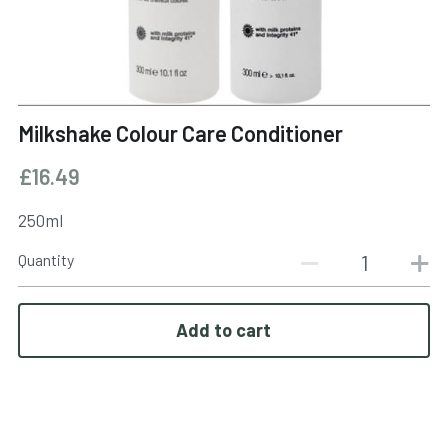
BOOK NOW
Milkshake Colour Care Conditioner
£16.49
250ml
Quantity
Add to cart